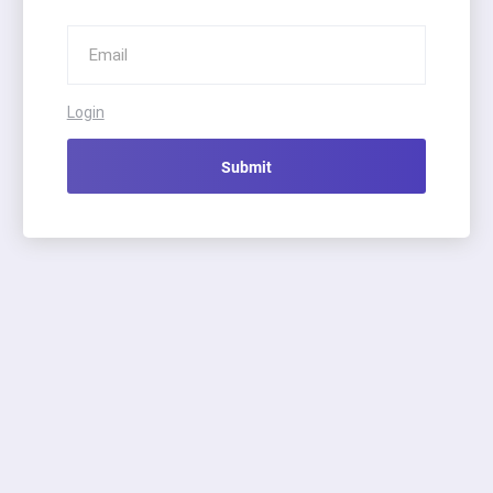
Login
Submit