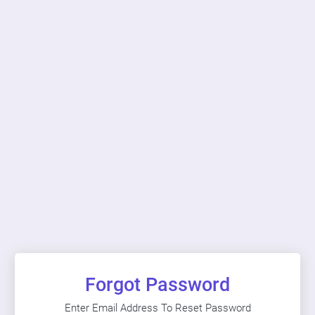
Forgot Password
Enter Email Address To Reset Password